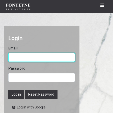
Login
Email
Password
Log in
Reset Password
Log in with Google