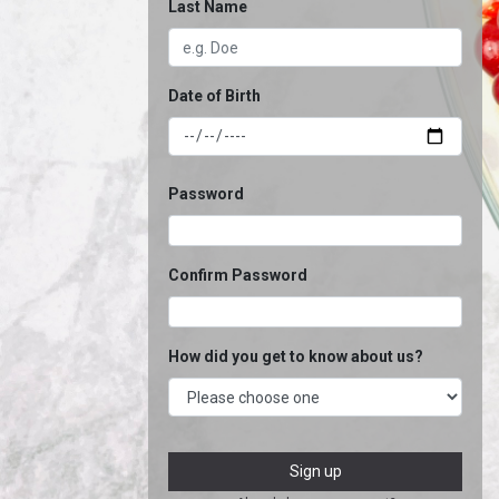
Last Name
Date of Birth
Password
Confirm Password
How did you get to know about us?
Sign up