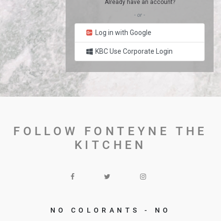
Already have an account?
- or -
Log in with Google
KBC Use Corporate Login
FOLLOW FONTEYNE THE
KITCHEN
NO COLORANTS - NO