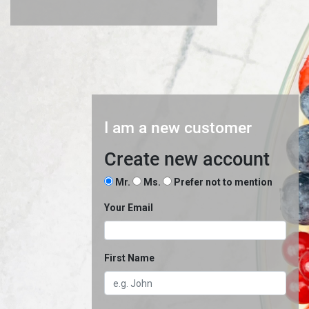
I am a new customer
Create new account
Mr.
Ms.
Prefer not to mention
Your Email
First Name