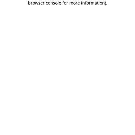
browser console for more information)
.