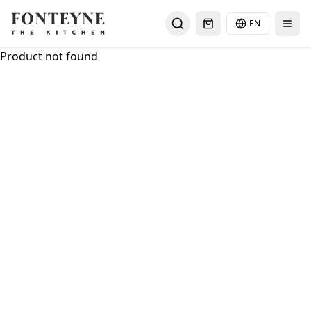
EN
Select languag
Product not found