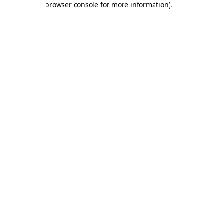
browser console for more information)
.