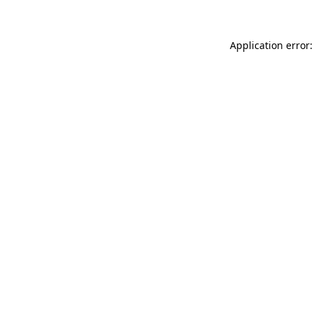
Application error: