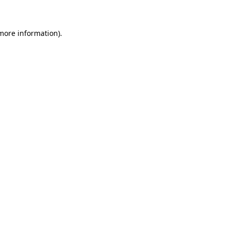
more information)
.