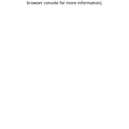
browser console for more information)
.