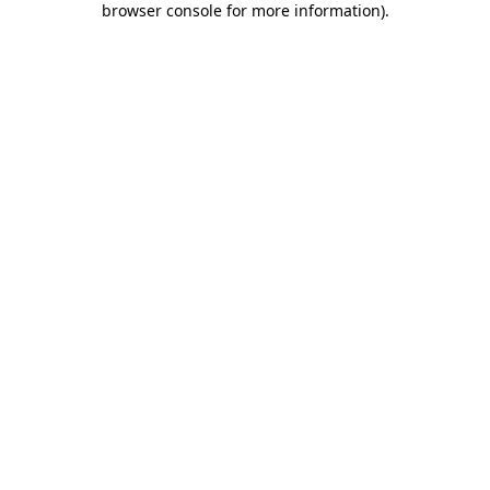
browser console for more information)
.