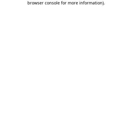
browser console for more information)
.