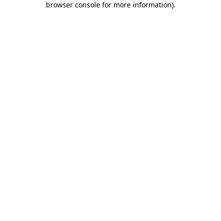
browser console for more information)
.