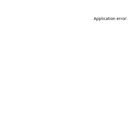
Application error: