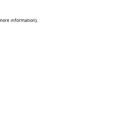
more information)
.