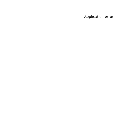
Application error: