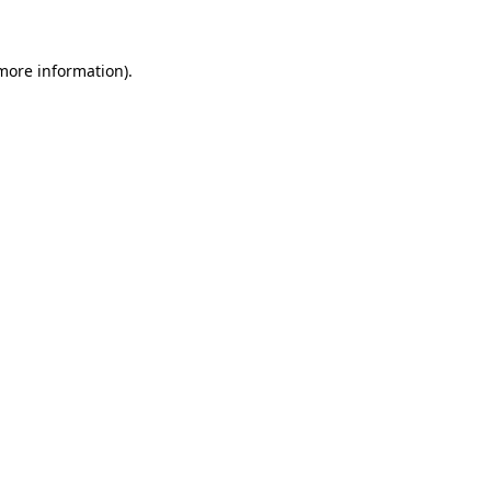
more information)
.