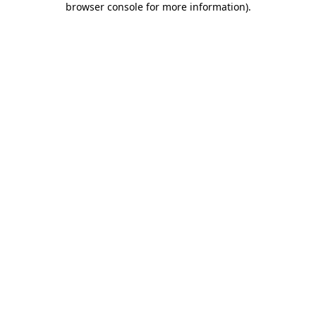
browser console for more information)
.