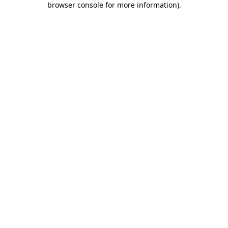
browser console for more information)
.