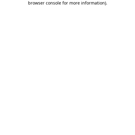
browser console for more information)
.