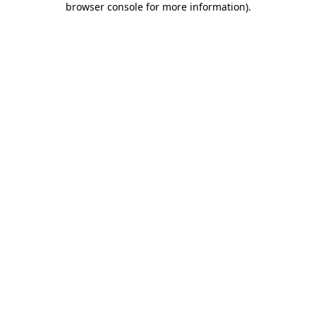
browser console for more information)
.