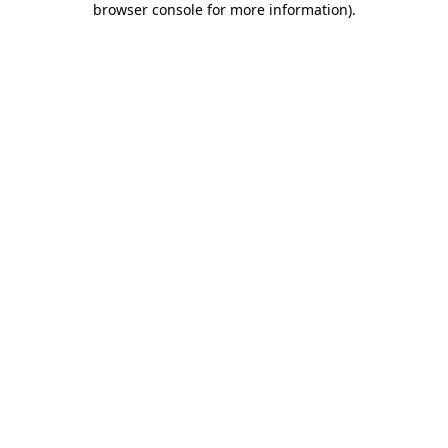
browser console for more information)
.