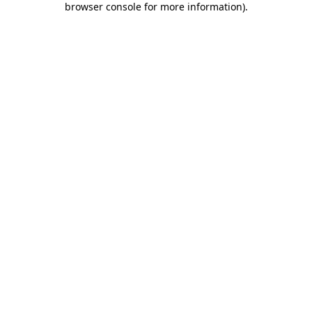
browser console for more information)
.