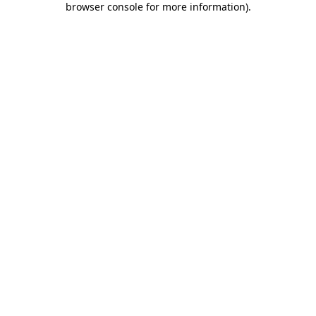
browser console for more information)
.