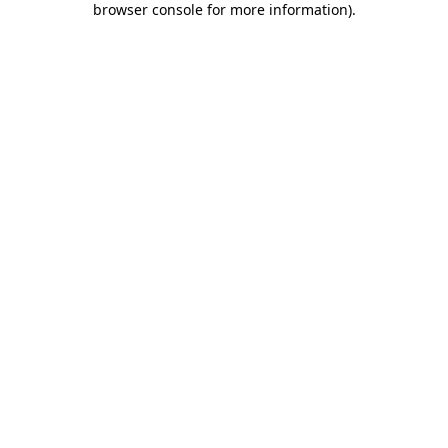
browser console for more information)
.