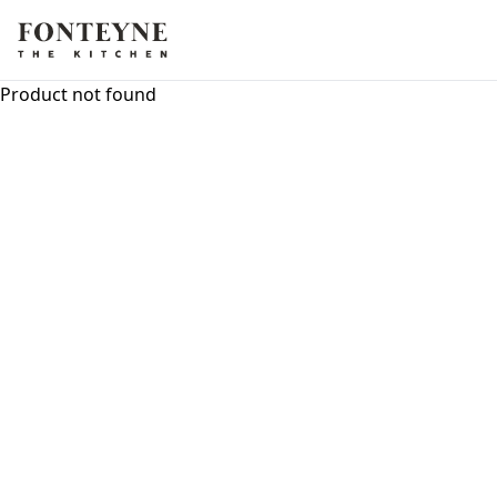
Product not found