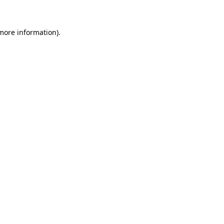
more information)
.