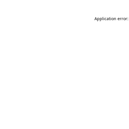
Application error: