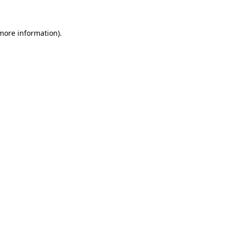
more information)
.