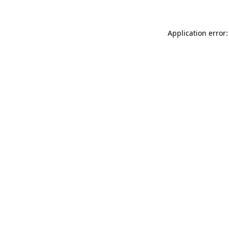
Application error: