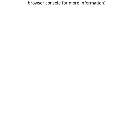
browser console for more information)
.