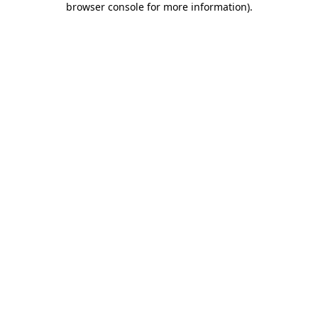
browser console for more information)
.