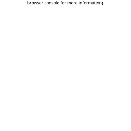
browser console for more information)
.