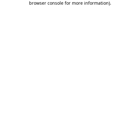
browser console for more information)
.