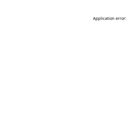
Application error: