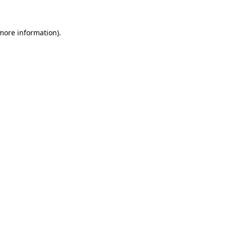
more information)
.