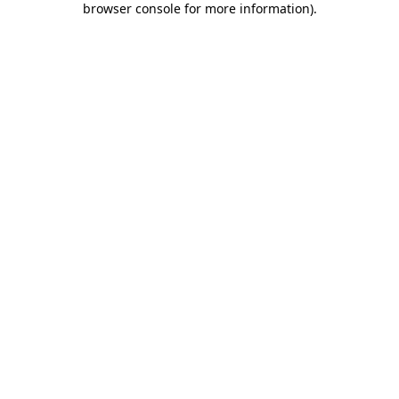
browser console for more information)
.