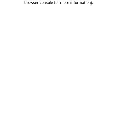
browser console for more information)
.