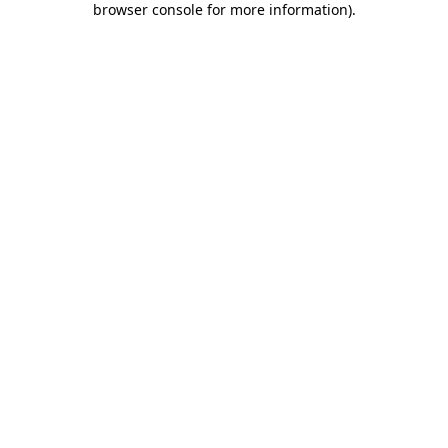
browser console for more information)
.