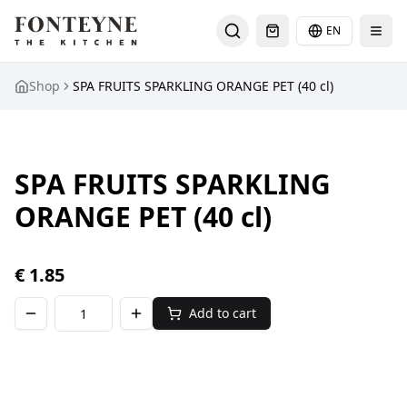
EN
Select languag
Shop
SPA FRUITS SPARKLING ORANGE PET (40 cl)
SPA FRUITS SPARKLING
ORANGE PET (40 cl)
€
1.85
Add to cart