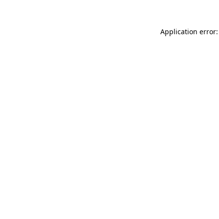
Application error: