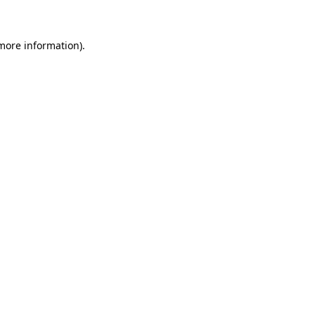
more information)
.