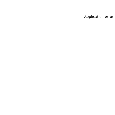
Application error: