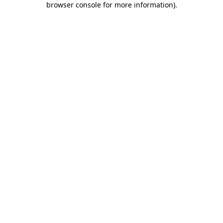
browser console for more information)
.