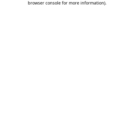
browser console for more information)
.