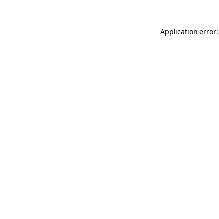
Application error: