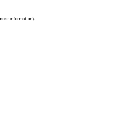
more information)
.