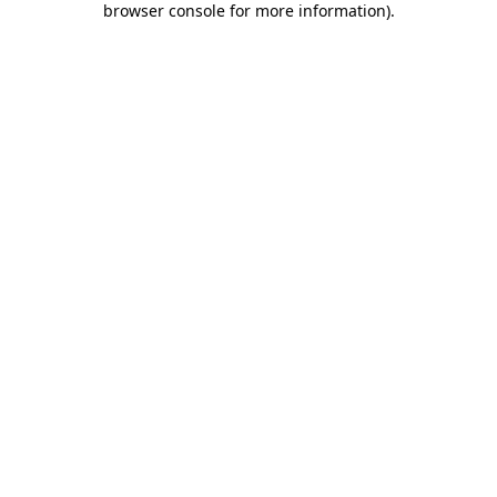
browser console for more information)
.