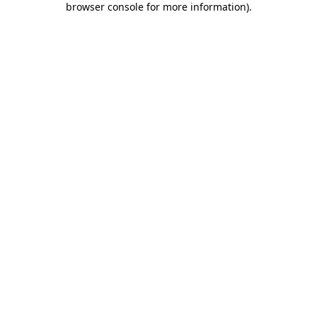
browser console for more information)
.