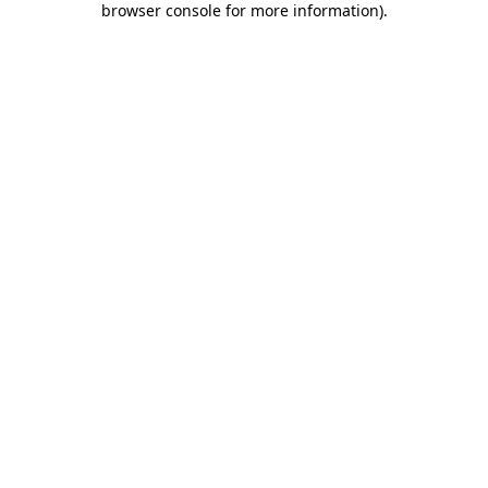
browser console for more information)
.