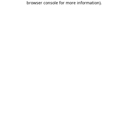
browser console for more information)
.