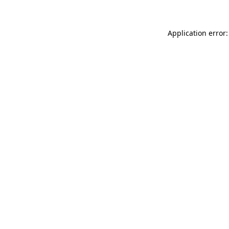
Application error: