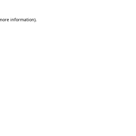
more information)
.