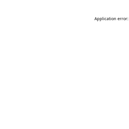
Application error: