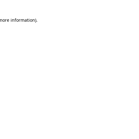
more information)
.