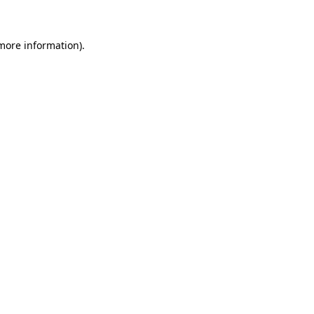
more information)
.