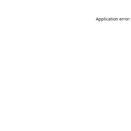
Application error: