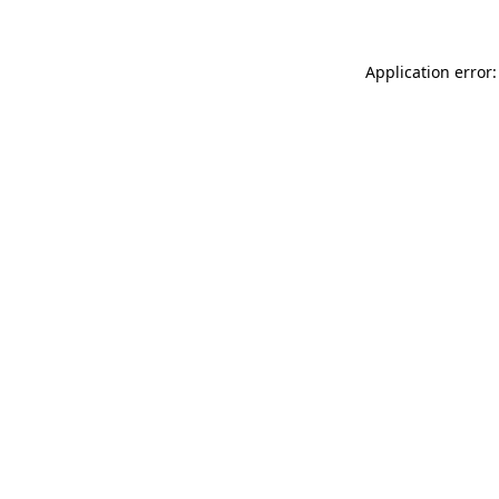
Application error: