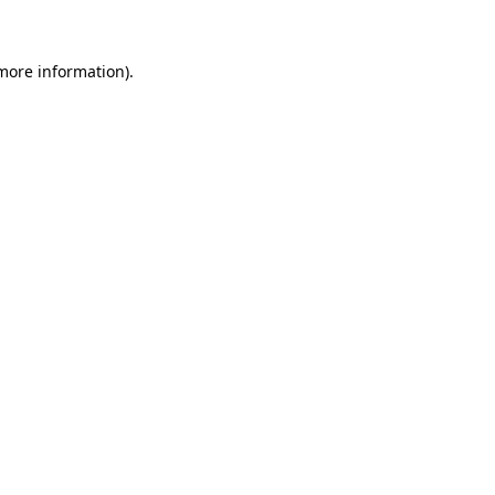
more information)
.