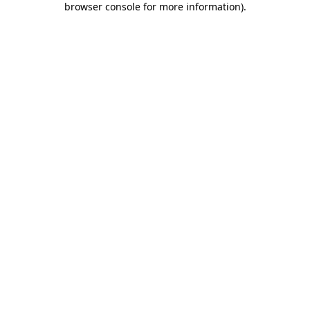
browser console for more information)
.