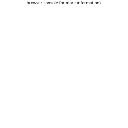
browser console for more information)
.