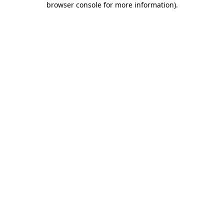
browser console for more information)
.