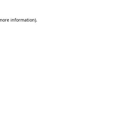
more information)
.