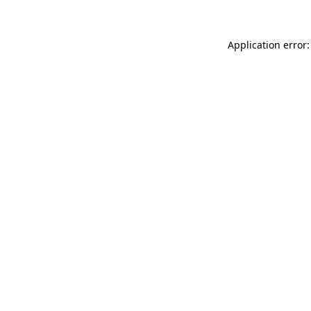
Application error: