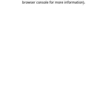
browser console for more information)
.