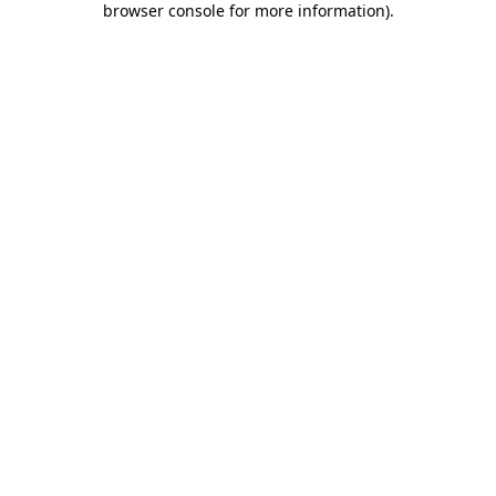
browser console for more information)
.